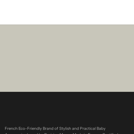
French Eco-Friendly Brand of Stylish and Practical Baby