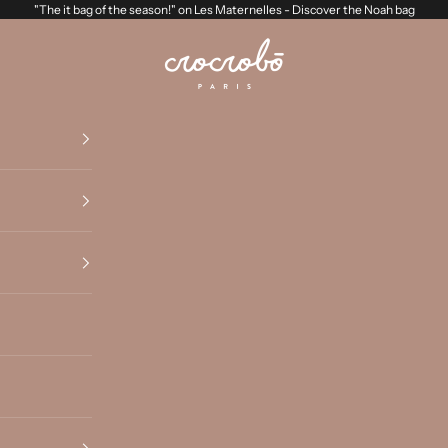
"The it bag of the season!" on Les Maternelles -
Discover the Noah bag
Crocrobo Paris