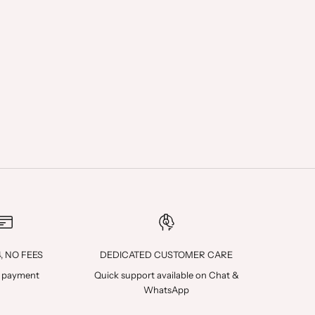
4, NO FEES
DEDICATED CUSTOMER CARE
 payment
Quick support available on
Chat
&
WhatsApp