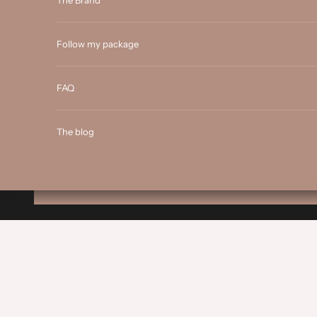
The Brand
Follow my package
FAQ
The blog
Cart