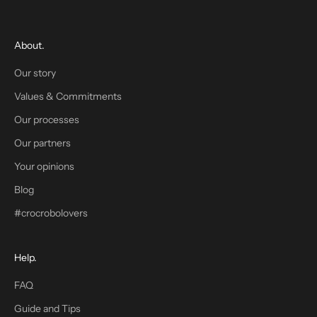
s
t
o
About.
r
d
Our story
e
Values & Commitments
r
w
Our processes
h
Our partners
e
Your opinions
n
y
Blog
o
#crocrobolovers
u
s
i
Help.
g
n
FAQ
u
Guide and Tips
p