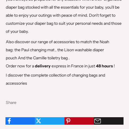
diaper bag stocked with all the essentials for your baby, you'll be
able to enjoy your outings with peace of mind. Don't forget to
customize your diaper bag to suit your personal needs and those
of your baby.
Also discover our range of accessories to match the Noah
bag:
the Paul changing mat
,
the Lison washable diaper
pouch
And
the Camille toiletry bag
.
Order now for a
delivery
express in France in just
48 hours
!
I discover the complete collection of changing bags and
accessories
Share