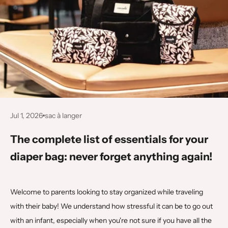
Jul 1, 2026
sac à langer
The complete list of essentials for your
diaper bag: never forget anything again!
Welcome to parents looking to stay organized while traveling
with their baby! We understand how stressful it can be to go out
with an infant, especially when you're not sure if you have all the