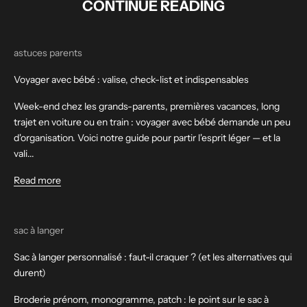
CONTINUE READING
astuces parents
Voyager avec bébé : valise, check-list et indispensables
Week-end chez les grands-parents, premières vacances, long
trajet en voiture ou en train : voyager avec bébé demande un peu
d'organisation. Voici notre guide pour partir l'esprit léger — et la
vali...
Read more
sac à langer
Sac à langer personnalisé : faut-il craquer ? (et les alternatives qui
durent)
Broderie prénom, monogramme, patch : le point sur le sac à