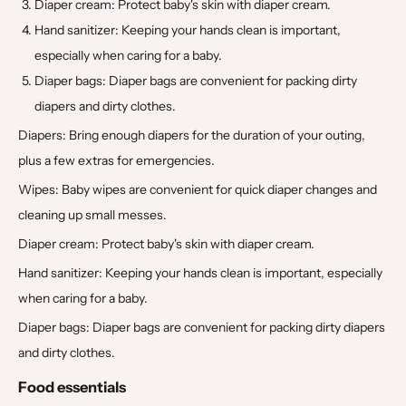
Diaper cream: Protect baby's skin with diaper cream.
Hand sanitizer: Keeping your hands clean is important,
especially when caring for a baby.
Diaper bags: Diaper bags are convenient for packing dirty
diapers and dirty clothes.
Diapers: Bring enough diapers for the duration of your outing,
plus a few extras for emergencies.
Wipes: Baby wipes are convenient for quick diaper changes and
cleaning up small messes.
Diaper cream: Protect baby's skin with diaper cream.
Hand sanitizer: Keeping your hands clean is important, especially
when caring for a baby.
Diaper bags: Diaper bags are convenient for packing dirty diapers
and dirty clothes.
Food essentials