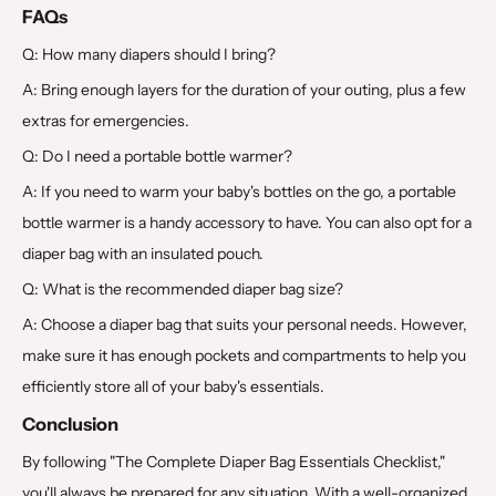
FAQs
Q: How many diapers should I bring?
A: Bring enough layers for the duration of your outing, plus a few
extras for emergencies.
Q: Do I need a portable bottle warmer?
A: If you need to warm your baby's bottles on the go, a portable
bottle warmer is a handy accessory to have. You can also opt for a
diaper bag with an insulated pouch.
Q: What is the recommended diaper bag size?
A: Choose a diaper bag that suits your personal needs. However,
make sure it has enough pockets and compartments to help you
efficiently store all of your baby's essentials.
Conclusion
By following "The Complete Diaper Bag Essentials Checklist,"
you'll always be prepared for any situation. With a well-organized