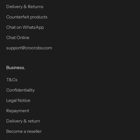
f
Delivery & Returns
o
Counterfeit products
r
t
Chat on WhatsApp
h
Chat Online
e
support@crocrobo.com
n
e
w
Business.
s
l
T&Cs
e
Confidentiality
t
t
Legal Notice
e
Repayment
r
.
Delivery & return
W
Become a reseller
e