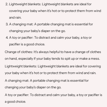
Lightweight blankets: Lightweight blankets are ideal for
covering your baby when it's hot or to protect them from wind
and rain.
A changing mat: A portable changing mat is essential for
changing your baby's diaper on the go.
A toy or pacifier: To distract and calm your baby, a toy or
pacifier is a good choice.
Change of clothes: It's always helpful to have a change of clothes
on hand, especially if your baby tends to spit up or make a mess.
Lightweight blankets: Lightweight blankets are ideal for covering
your baby when it's hot or to protect them from wind and rain.
A changing mat: A portable changing mat is essential for
changing your baby's diaper on the go.
A toy or pacifier: To distract and calm your baby, a toy or pacifier is
a good choice.