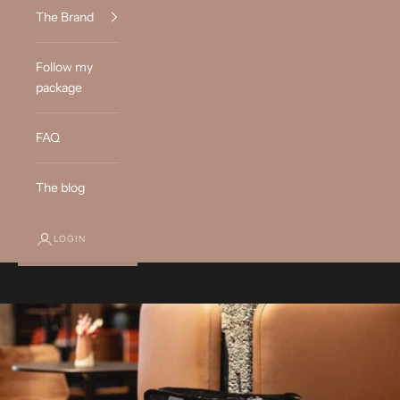
The Brand
Follow my
package
FAQ
The blog
LOGIN
Cart
Your cart is empty