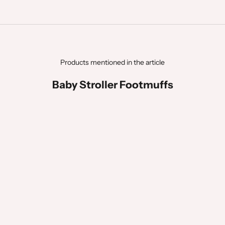
Products mentioned in the article
Baby Stroller Footmuffs
BEST SELLER
BEST SELLER
LAST CHANCE
ÇA PART VITE