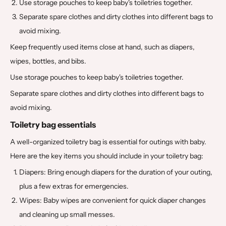
Use storage pouches to keep baby's toiletries together.
Separate spare clothes and dirty clothes into different bags to
avoid mixing.
Keep frequently used items close at hand, such as diapers,
wipes, bottles, and bibs.
Use storage pouches to keep baby's toiletries together.
Separate spare clothes and dirty clothes into different bags to
avoid mixing.
Toiletry bag essentials
A well-organized toiletry bag is essential for outings with baby.
Here are the key items you should include in your toiletry bag:
Diapers: Bring enough diapers for the duration of your outing,
plus a few extras for emergencies.
Wipes: Baby wipes are convenient for quick diaper changes
and cleaning up small messes.