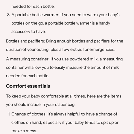
needed for each bottle.
A portable bottle warmer: If you need to warm your baby's
bottles on the go, a portable bottle warmer is a handy
accessory to have.
Bottles and pacifiers: Bring enough bottles and pacifiers for the
duration of your outing, plus a few extras for emergencies.
A measuring container: If you use powdered milk, a measuring
container will allow you to easily measure the amount of milk
needed for each bottle.
Comfort essentials
To keep your baby comfortable at all times, here are the items
you should include in your diaper bag:
Change of clothes: It's always helpful to have a change of
clothes on hand, especially if your baby tends to spit up or
make a mess.