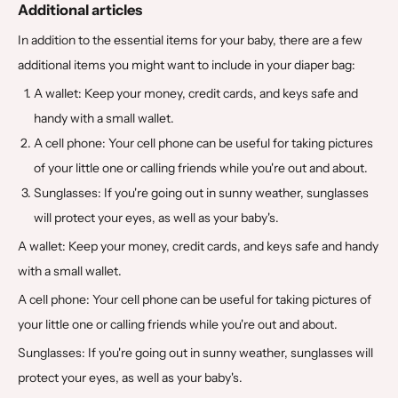
Additional articles
In addition to the essential items for your baby, there are a few
additional items you might want to include in your diaper bag:
A wallet: Keep your money, credit cards, and keys safe and
handy with a small wallet.
A cell phone: Your cell phone can be useful for taking pictures
of your little one or calling friends while you're out and about.
Sunglasses: If you're going out in sunny weather, sunglasses
will protect your eyes, as well as your baby's.
A wallet: Keep your money, credit cards, and keys safe and handy
with a small wallet.
A cell phone: Your cell phone can be useful for taking pictures of
your little one or calling friends while you're out and about.
Sunglasses: If you're going out in sunny weather, sunglasses will
protect your eyes, as well as your baby's.