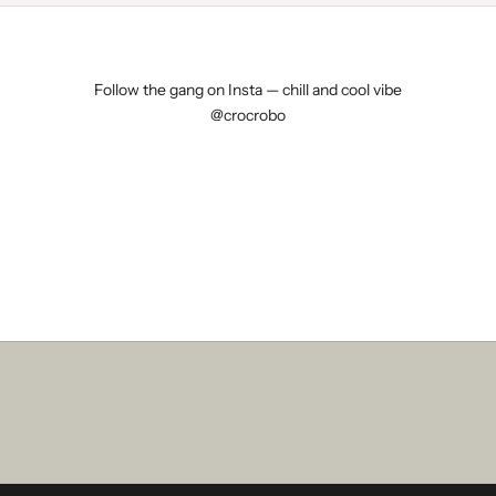
N
D
E
Follow the gang on Insta — chill and cool vibe
@crocrobo
1
0
€
o
f
f
o
n
y
o
u
r
f
i
r