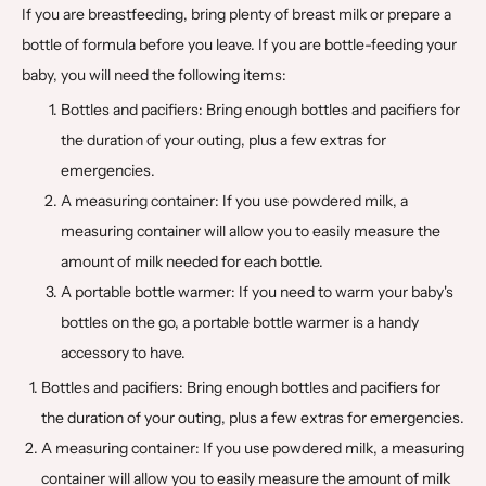
If you are breastfeeding, bring plenty of breast milk or prepare a
bottle of formula before you leave. If you are bottle-feeding your
baby, you will need the following items:
Bottles and pacifiers: Bring enough bottles and pacifiers for
the duration of your outing, plus a few extras for
emergencies.
A measuring container: If you use powdered milk, a
measuring container will allow you to easily measure the
amount of milk needed for each bottle.
A portable bottle warmer: If you need to warm your baby's
bottles on the go, a portable bottle warmer is a handy
accessory to have.
Bottles and pacifiers: Bring enough bottles and pacifiers for
the duration of your outing, plus a few extras for emergencies.
A measuring container: If you use powdered milk, a measuring
container will allow you to easily measure the amount of milk