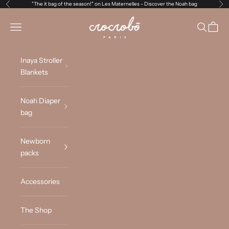
Skip to content
"The it bag of the season!" on Les Maternelles -
Discover the Noah bag
Previous
Ne
Crocrobo Paris
Navigation menu
Search
Cart
Inaya Stroller
Blankets
Noah Diaper
bag
Newborn
packs
Accessories
The Shop