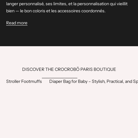
langer personnalisé, ses limites, et la personnalisation qui vieillit
bien — le bon coloris et les accessoires coordonnés.
Read more
DISCOVER THE CROCROBŌ PARIS BOUTIQUE
Stroller Footmuffs
Diaper Bag for Baby – Stylish, Practical, and S
1
BEST SELLER
BEST SELLER
0
LAST CHANCE
ÇA PART VITE
€
O
F