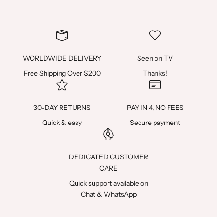
P
R
E
M
WORLDWIDE DELIVERY
Seen on TV
I
Free Shipping Over $200
Thanks!
È
R
30-DAY RETURNS
PAY IN 4, NO FEES
E
Quick & easy
Secure payment
C
O
DEDICATED CUSTOMER
CARE
M
Quick support available on
M
Chat
&
WhatsApp
A