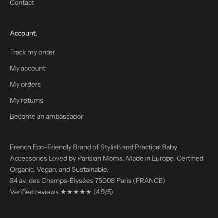
Contact
p
r
o
Account.
m
i
Track my order
s
My account
e
n
My orders
o
My returns
s
p
Become an ambassador
a
m
French Eco-Friendly Brand of Stylish and Practical Baby
!
Accessories Loved by Parisian Moms. Made in Europe, Certified
Organic, Vegan, and Sustainable.
34 av. des Champs-Élysées 75008 Paris (FRANCE)
Verified reviews
★★★★★
(4.9/5)
'M
TERING