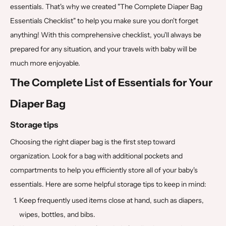
essentials. That's why we created "The Complete Diaper Bag
Essentials Checklist" to help you make sure you don't forget
anything! With this comprehensive checklist, you'll always be
prepared for any situation, and your travels with baby will be
much more enjoyable.
The Complete List of Essentials for Your
Diaper Bag
Storage tips
Choosing the right diaper bag is the first step toward
organization. Look for a bag with additional pockets and
compartments to help you efficiently store all of your baby's
essentials. Here are some helpful storage tips to keep in mind:
Keep frequently used items close at hand, such as diapers,
wipes, bottles, and bibs.