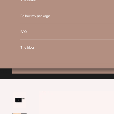
The Brand
Follow my package
FAQ
The blog
Cart