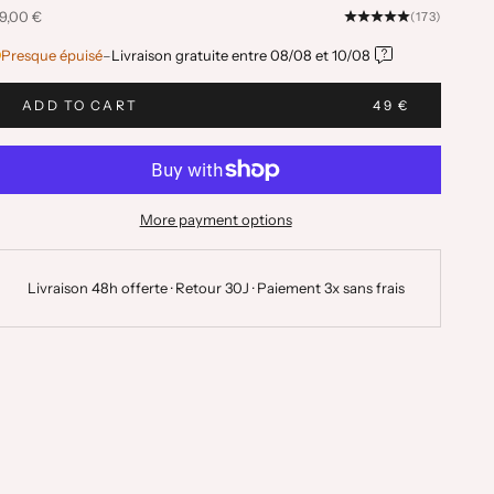
ale price
9,00 €
(173)
Presque épuisé
–
Livraison gratuite entre
08/08
et
10/08
ADD TO CART
49 €
More payment options
Livraison 48h offerte · Retour 30J · Paiement 3x sans frais