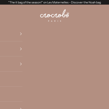
"The it bag of the season!" on Les Maternelles -
Discover the Noah bag
Crocrobo Paris