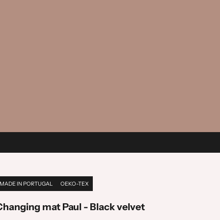
MADE IN PORTUGAL
OEKO-TEX
Changing mat Paul - Black velvet